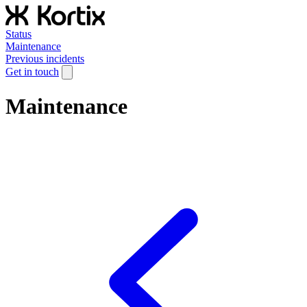
Status
Maintenance
Previous incidents
Get in touch
Maintenance