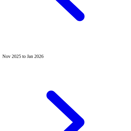
Nov 2025 to Jan 2026